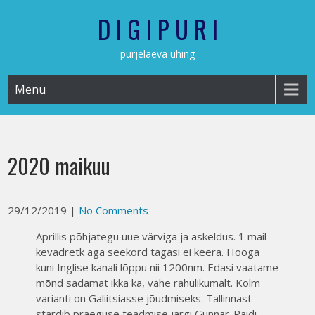
Skip
D I G I P U R I
to
content
purjelaeva ühing
Menu
2020 maikuu
29/12/2019
|
No Comments
Aprillis põhjategu uue värviga ja askeldus. 1 mail
kevadretk aga seekord tagasi ei keera. Hooga
kuni Inglise kanali lõppu nii 1200nm. Edasi vaatame
mõnd sadamat ikka ka, vähe rahulikumalt. Kolm
varianti on Galiitsiasse jõudmiseks. Tallinnast
stardib praeguse teadmise järgi Gunnar-Raidi-