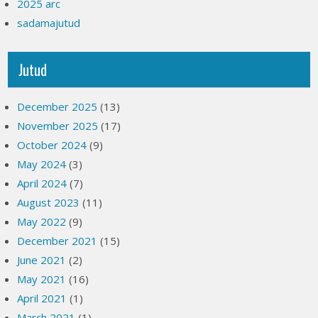
2025 arc
sadamajutud
Jutud
December 2025
(13)
November 2025
(17)
October 2024
(9)
May 2024
(3)
April 2024
(7)
August 2023
(11)
May 2022
(9)
December 2021
(15)
June 2021
(2)
May 2021
(16)
April 2021
(1)
March 2021
(1)