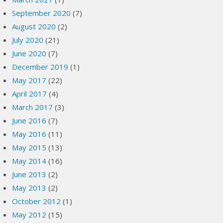
September 2020
(7)
August 2020
(2)
July 2020
(21)
June 2020
(7)
December 2019
(1)
May 2017
(22)
April 2017
(4)
March 2017
(3)
June 2016
(7)
May 2016
(11)
May 2015
(13)
May 2014
(16)
June 2013
(2)
May 2013
(2)
October 2012
(1)
May 2012
(15)