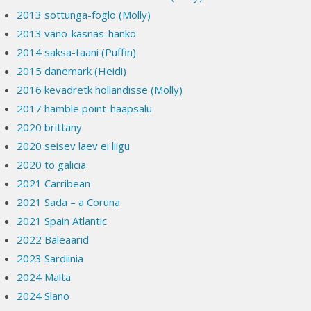
2013 sottunga-föglö (Molly)
2013 väno-kasnäs-hanko
2014 saksa-taani (Puffin)
2015 danemark (Heidi)
2016 kevadretk hollandisse (Molly)
2017 hamble point-haapsalu
2020 brittany
2020 seisev laev ei liigu
2020 to galicia
2021 Carribean
2021 Sada – a Coruna
2021 Spain Atlantic
2022 Baleaarid
2023 Sardiinia
2024 Malta
2024 Slano