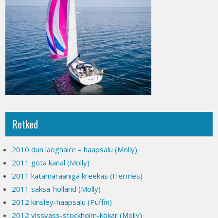
Retked
2010 dun laoghaire – haapsalu (Molly)
2011 göta kanal (Molly)
2011 katamaraaniga kreekas (Hermes)
2011 saksa-holland (Molly)
2012 kinsley-haapsalu (Puffin)
2012 vissvass-stockholm-kökar (Molly)