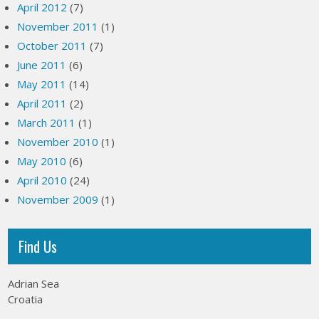
April 2012
(7)
November 2011
(1)
October 2011
(7)
June 2011
(6)
May 2011
(14)
April 2011
(2)
March 2011
(1)
November 2010
(1)
May 2010
(6)
April 2010
(24)
November 2009
(1)
Find Us
Adrian Sea
Croatia