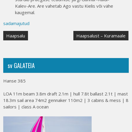
Kalev-Are. Are vahetab Ago vastu Kielis või vähe
kaugemal.
sadamajutud
Post
Haapsalu
Haapsalust – Kuramaale
navigation
sv GALATEIA
Hanse 385
LOA 11m beam 3.8m draft 2.1m | hull 7.8t ballast 2.1t | mast
18.3m sail area 74m2 gennaker 110m2 | 3 cabins & mess | 8
sailors | class A ocean