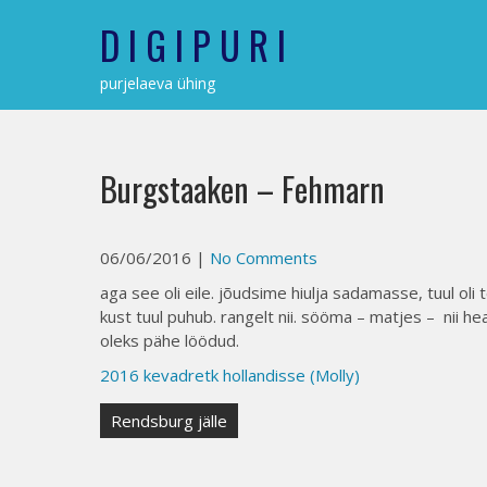
Skip
D I G I P U R I
to
content
purjelaeva ühing
Burgstaaken – Fehmarn
06/06/2016
|
No Comments
aga see oli eile. jõudsime hiulja sadamasse, tuul oli
kust tuul puhub. rangelt nii. sööma – matjes – nii he
oleks pähe löödud.
2016 kevadretk hollandisse (Molly)
Post
Rendsburg jälle
navigation