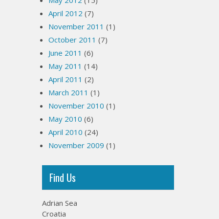
May 2012
(15)
April 2012
(7)
November 2011
(1)
October 2011
(7)
June 2011
(6)
May 2011
(14)
April 2011
(2)
March 2011
(1)
November 2010
(1)
May 2010
(6)
April 2010
(24)
November 2009
(1)
Find Us
Adrian Sea
Croatia