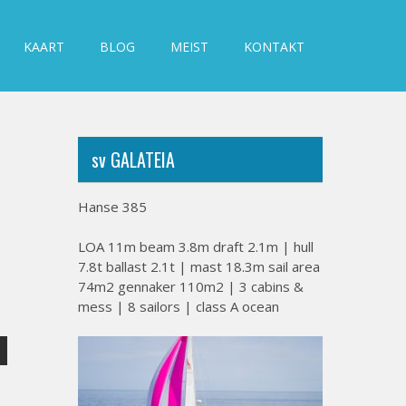
KAART
BLOG
MEIST
KONTAKT
sv GALATEIA
Hanse 385
LOA 11m beam 3.8m draft 2.1m | hull
7.8t ballast 2.1t | mast 18.3m sail area
74m2 gennaker 110m2 | 3 cabins &
mess | 8 sailors | class A ocean