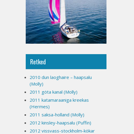
Retked
2010 dun laoghaire – haapsalu
(Molly)
2011 göta kanal (Molly)
2011 katamaraaniga kreekas
(Hermes)
2011 saksa-holland (Molly)
2012 kinsley-haapsalu (Puffin)
2012 vissvass-stockholm-kökar