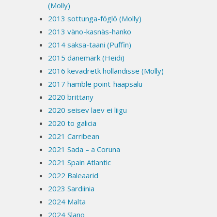
(Molly)
2013 sottunga-föglö (Molly)
2013 väno-kasnäs-hanko
2014 saksa-taani (Puffin)
2015 danemark (Heidi)
2016 kevadretk hollandisse (Molly)
2017 hamble point-haapsalu
2020 brittany
2020 seisev laev ei liigu
2020 to galicia
2021 Carribean
2021 Sada – a Coruna
2021 Spain Atlantic
2022 Baleaarid
2023 Sardiinia
2024 Malta
2024 Slano