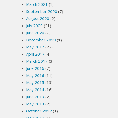
March 2021
(1)
September 2020
(7)
August 2020
(2)
July 2020
(21)
June 2020
(7)
December 2019
(1)
May 2017
(22)
April 2017
(4)
March 2017
(3)
June 2016
(7)
May 2016
(11)
May 2015
(13)
May 2014
(16)
June 2013
(2)
May 2013
(2)
October 2012
(1)