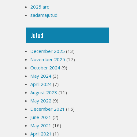
2025 arc
sadamajutud
Jutud
December 2025
(13)
November 2025
(17)
October 2024
(9)
May 2024
(3)
April 2024
(7)
August 2023
(11)
May 2022
(9)
December 2021
(15)
June 2021
(2)
May 2021
(16)
April 2021
(1)