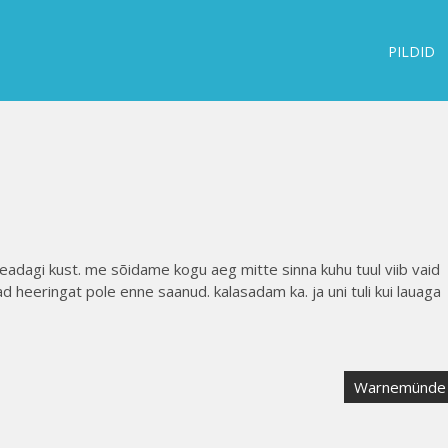
PILDID
 teadagi kust. me sõidame kogu aeg mitte sinna kuhu tuul viib vaid
ad heeringat pole enne saanud. kalasadam ka. ja uni tuli kui lauaga
Warnemünde