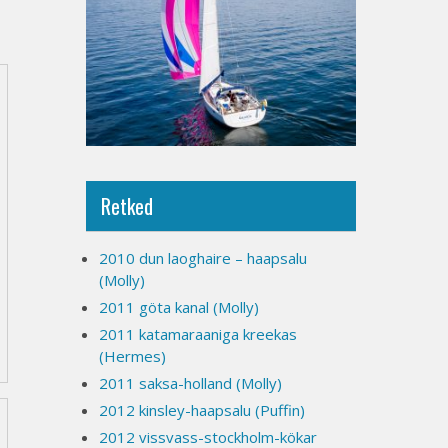
Retked
2010 dun laoghaire – haapsalu
(Molly)
2011 göta kanal (Molly)
2011 katamaraaniga kreekas
(Hermes)
2011 saksa-holland (Molly)
2012 kinsley-haapsalu (Puffin)
2012 vissvass-stockholm-kökar