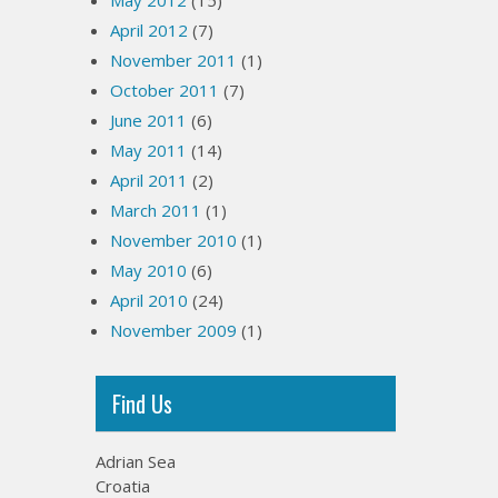
May 2012
(15)
April 2012
(7)
November 2011
(1)
October 2011
(7)
June 2011
(6)
May 2011
(14)
April 2011
(2)
March 2011
(1)
November 2010
(1)
May 2010
(6)
April 2010
(24)
November 2009
(1)
Find Us
Adrian Sea
Croatia