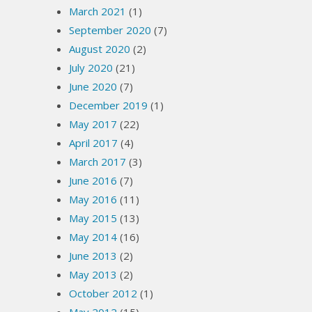
March 2021
(1)
September 2020
(7)
August 2020
(2)
July 2020
(21)
June 2020
(7)
December 2019
(1)
May 2017
(22)
April 2017
(4)
March 2017
(3)
June 2016
(7)
May 2016
(11)
May 2015
(13)
May 2014
(16)
June 2013
(2)
May 2013
(2)
October 2012
(1)