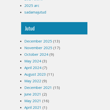
2025 arc
sadamajutud
Jutud
December 2025
(13)
November 2025
(17)
October 2024
(9)
May 2024
(3)
April 2024
(7)
August 2023
(11)
May 2022
(9)
December 2021
(15)
June 2021
(2)
May 2021
(16)
April 2021
(1)