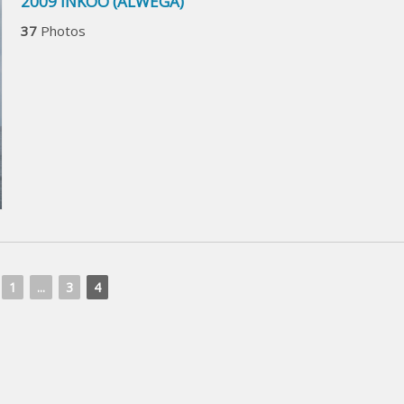
2009 INKOO (ALWEGA)
37
Photos
1
...
3
4