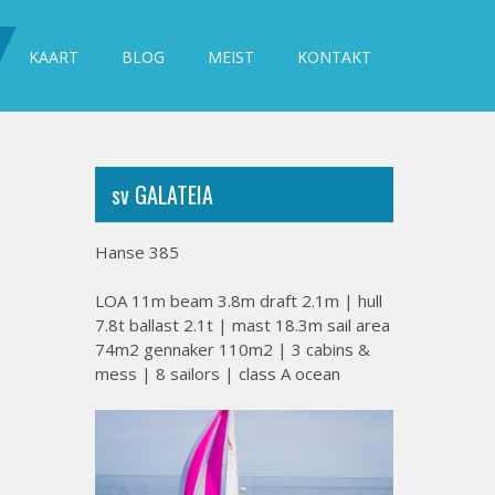
KAART
BLOG
MEIST
KONTAKT
sv GALATEIA
Hanse 385
LOA 11m beam 3.8m draft 2.1m | hull
7.8t ballast 2.1t | mast 18.3m sail area
74m2 gennaker 110m2 | 3 cabins &
mess | 8 sailors | class A ocean