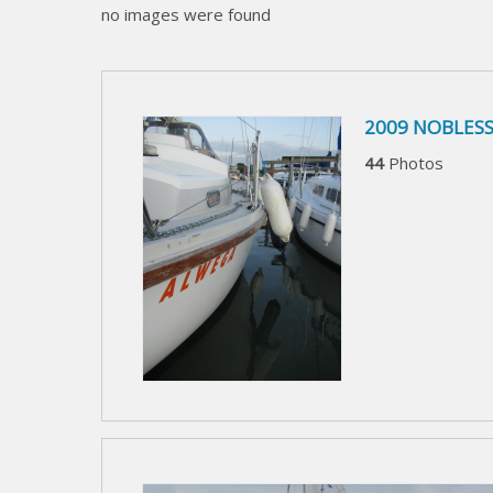
no images were found
2009 NOBLESS
44
Photos