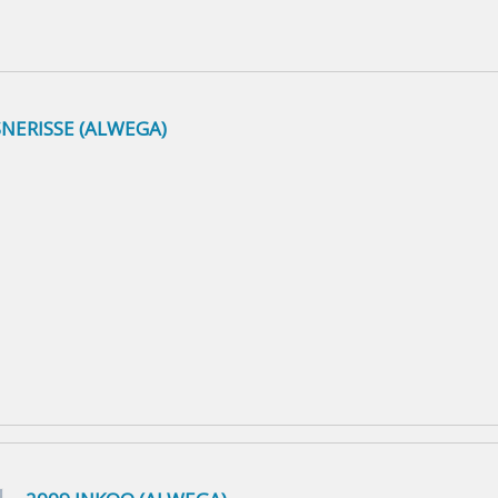
NERISSE (ALWEGA)