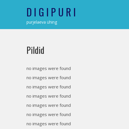
Skip
D I G I P U R I
to
content
purjelaeva ühing
Pildid
no images were found
no images were found
no images were found
no images were found
no images were found
no images were found
no images were found