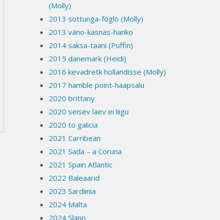
(Molly)
2013 sottunga-föglö (Molly)
2013 väno-kasnäs-hanko
2014 saksa-taani (Puffin)
2015 danemark (Heidi)
2016 kevadretk hollandisse (Molly)
2017 hamble point-haapsalu
2020 brittany
2020 seisev laev ei liigu
2020 to galicia
2021 Carribean
2021 Sada – a Coruna
2021 Spain Atlantic
2022 Baleaarid
2023 Sardiinia
2024 Malta
2024 Slano