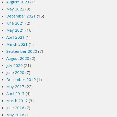
August 2023
(11)
May 2022
(9)
December 2021
(15)
June 2021
(2)
May 2021
(16)
April 2021
(1)
March 2021
(1)
September 2020
(7)
August 2020
(2)
July 2020
(21)
June 2020
(7)
December 2019
(1)
May 2017
(22)
April 2017
(4)
March 2017
(3)
June 2016
(7)
May 2016
(11)