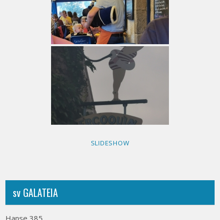
SLIDESHOW
sv GALATEIA
Hanse 385