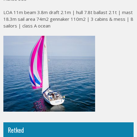
LOA 11m beam 3.8m draft 2.1m | hull 7.8t ballast 2.1t | mast
18.3m sail area 74m2 gennaker 110m2 | 3 cabins & mess | 8
sailors | class A ocean
Retked