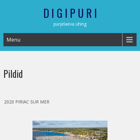
Skip
D I G I P U R I
to
content
purjelaeva ühing
Menu
Pildid
2020 PIRIAC SUR MER