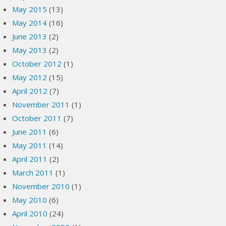
May 2015
(13)
May 2014
(16)
June 2013
(2)
May 2013
(2)
October 2012
(1)
May 2012
(15)
April 2012
(7)
November 2011
(1)
October 2011
(7)
June 2011
(6)
May 2011
(14)
April 2011
(2)
March 2011
(1)
November 2010
(1)
May 2010
(6)
April 2010
(24)