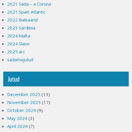
2021 Sada – a Coruna
2021 Spain Atlantic
2022 Baleaarid
2023 Sardiinia
2024 Malta
2024 Slano
2025 arc
sadamajutud
Jutud
December 2025
(13)
November 2025
(17)
October 2024
(9)
May 2024
(3)
April 2024
(7)