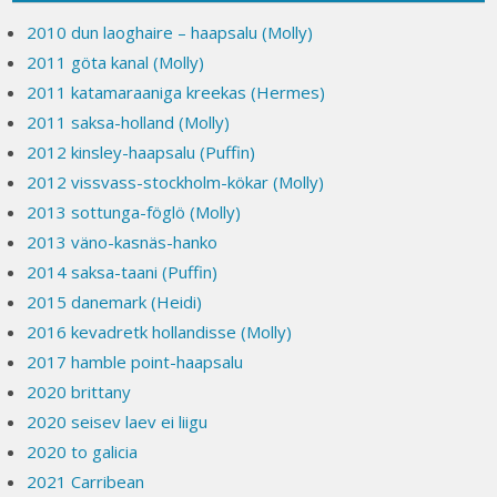
2010 dun laoghaire – haapsalu (Molly)
2011 göta kanal (Molly)
2011 katamaraaniga kreekas (Hermes)
2011 saksa-holland (Molly)
2012 kinsley-haapsalu (Puffin)
2012 vissvass-stockholm-kökar (Molly)
2013 sottunga-föglö (Molly)
2013 väno-kasnäs-hanko
2014 saksa-taani (Puffin)
2015 danemark (Heidi)
2016 kevadretk hollandisse (Molly)
2017 hamble point-haapsalu
2020 brittany
2020 seisev laev ei liigu
2020 to galicia
2021 Carribean