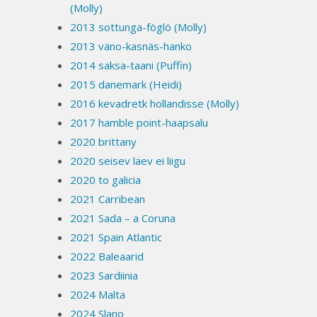
(Molly)
2013 sottunga-föglö (Molly)
2013 väno-kasnäs-hanko
2014 saksa-taani (Puffin)
2015 danemark (Heidi)
2016 kevadretk hollandisse (Molly)
2017 hamble point-haapsalu
2020 brittany
2020 seisev laev ei liigu
2020 to galicia
2021 Carribean
2021 Sada – a Coruna
2021 Spain Atlantic
2022 Baleaarid
2023 Sardiinia
2024 Malta
2024 Slano