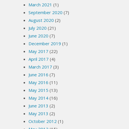
March 2021
(1)
September 2020
(7)
August 2020
(2)
July 2020
(21)
June 2020
(7)
December 2019
(1)
May 2017
(22)
April 2017
(4)
March 2017
(3)
June 2016
(7)
May 2016
(11)
May 2015
(13)
May 2014
(16)
June 2013
(2)
May 2013
(2)
October 2012
(1)