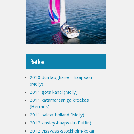
Retked
2010 dun laoghaire – haapsalu
(Molly)
2011 göta kanal (Molly)
2011 katamaraaniga kreekas
(Hermes)
2011 saksa-holland (Molly)
2012 kinsley-haapsalu (Puffin)
2012 vissvass-stockholm-kökar