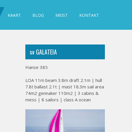
KAART
BLOG
MEIST
KONTAKT
sv GALATEIA
Hanse 385
LOA 11m beam 3.8m draft 2.1m | hull
7.8t ballast 2.1t | mast 18.3m sail area
74m2 gennaker 110m2 | 3 cabins &
mess | 8 sailors | class A ocean