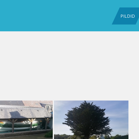
PILDID