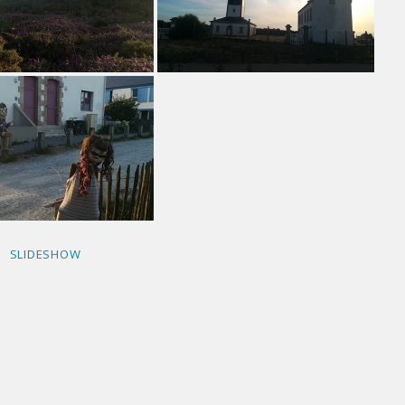
SLIDESHOW