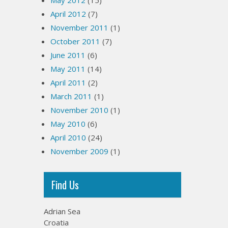
May 2012
(15)
April 2012
(7)
November 2011
(1)
October 2011
(7)
June 2011
(6)
May 2011
(14)
April 2011
(2)
March 2011
(1)
November 2010
(1)
May 2010
(6)
April 2010
(24)
November 2009
(1)
Find Us
Adrian Sea
Croatia