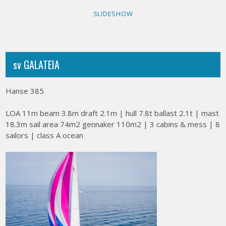
SLIDESHOW
sv GALATEIA
Hanse 385
LOA 11m beam 3.8m draft 2.1m | hull 7.8t ballast 2.1t | mast
18.3m sail area 74m2 gennaker 110m2 | 3 cabins & mess | 8
sailors | class A ocean