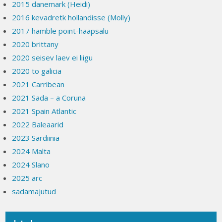
2015 danemark (Heidi)
2016 kevadretk hollandisse (Molly)
2017 hamble point-haapsalu
2020 brittany
2020 seisev laev ei liigu
2020 to galicia
2021 Carribean
2021 Sada – a Coruna
2021 Spain Atlantic
2022 Baleaarid
2023 Sardiinia
2024 Malta
2024 Slano
2025 arc
sadamajutud