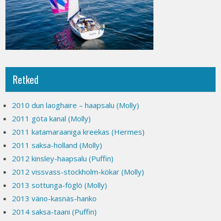
Retked
2010 dun laoghaire – haapsalu (Molly)
2011 göta kanal (Molly)
2011 katamaraaniga kreekas (Hermes)
2011 saksa-holland (Molly)
2012 kinsley-haapsalu (Puffin)
2012 vissvass-stockholm-kökar (Molly)
2013 sottunga-föglö (Molly)
2013 väno-kasnäs-hanko
2014 saksa-taani (Puffin)