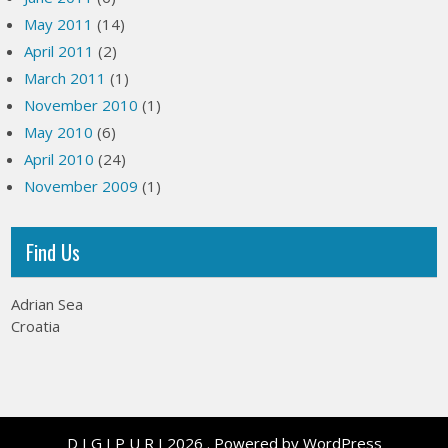
May 2011
(14)
April 2011
(2)
March 2011
(1)
November 2010
(1)
May 2010
(6)
April 2010
(24)
November 2009
(1)
Find Us
Adrian Sea
Croatia
D I G I P U R I 2026 . Powered by WordPress