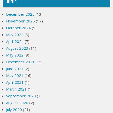
Jutud
December 2025
(13)
November 2025
(17)
October 2024
(9)
May 2024
(3)
April 2024
(7)
August 2023
(11)
May 2022
(9)
December 2021
(15)
June 2021
(2)
May 2021
(16)
April 2021
(1)
March 2021
(1)
September 2020
(7)
August 2020
(2)
July 2020
(21)