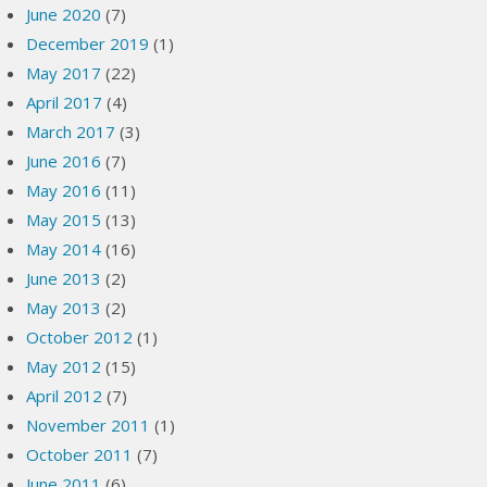
June 2020
(7)
December 2019
(1)
May 2017
(22)
April 2017
(4)
March 2017
(3)
June 2016
(7)
May 2016
(11)
May 2015
(13)
May 2014
(16)
June 2013
(2)
May 2013
(2)
October 2012
(1)
May 2012
(15)
April 2012
(7)
November 2011
(1)
October 2011
(7)
June 2011
(6)