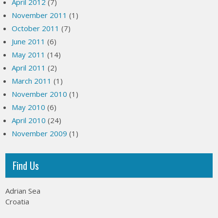
April 2012
(7)
November 2011
(1)
October 2011
(7)
June 2011
(6)
May 2011
(14)
April 2011
(2)
March 2011
(1)
November 2010
(1)
May 2010
(6)
April 2010
(24)
November 2009
(1)
Find Us
Adrian Sea
Croatia