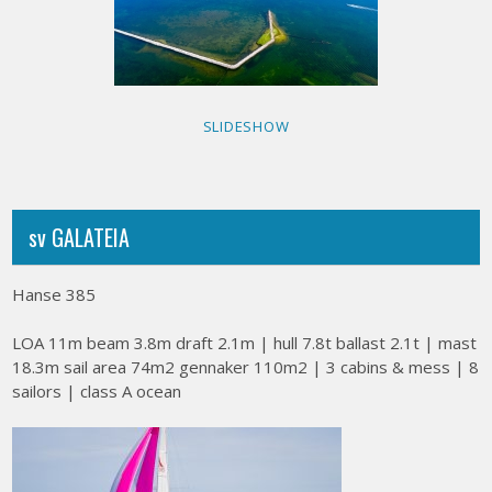
SLIDESHOW
sv GALATEIA
Hanse 385
LOA 11m beam 3.8m draft 2.1m | hull 7.8t ballast 2.1t | mast
18.3m sail area 74m2 gennaker 110m2 | 3 cabins & mess | 8
sailors | class A ocean