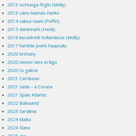
2013 sottunga-föglö (Molly)
2013 väno-kasnäs-hanko
2014 saksa-taani (Puffin)
2015 danemark (Heidi)
2016 kevadretk hollandisse (Molly)
2017 hamble point-haapsalu
2020 brittany
2020 seisev laev ei liigu
2020 to galicia
2021 Carribean
2021 Sada – a Coruna
2021 Spain Atlantic
2022 Baleaarid
2023 Sardiinia
2024 Malta
2024 Slano
2025 arc