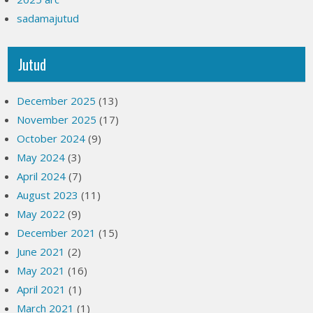
sadamajutud
Jutud
December 2025
(13)
November 2025
(17)
October 2024
(9)
May 2024
(3)
April 2024
(7)
August 2023
(11)
May 2022
(9)
December 2021
(15)
June 2021
(2)
May 2021
(16)
April 2021
(1)
March 2021
(1)