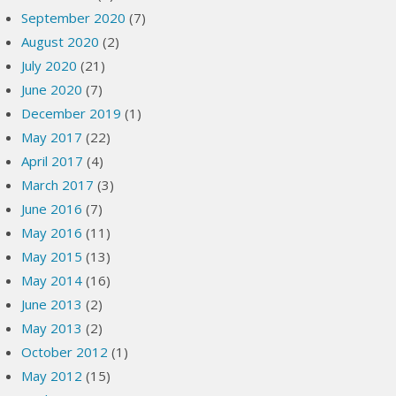
September 2020
(7)
August 2020
(2)
July 2020
(21)
June 2020
(7)
December 2019
(1)
May 2017
(22)
April 2017
(4)
March 2017
(3)
June 2016
(7)
May 2016
(11)
May 2015
(13)
May 2014
(16)
June 2013
(2)
May 2013
(2)
October 2012
(1)
May 2012
(15)