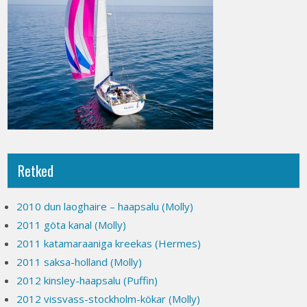
Retked
2010 dun laoghaire – haapsalu (Molly)
2011 göta kanal (Molly)
2011 katamaraaniga kreekas (Hermes)
2011 saksa-holland (Molly)
2012 kinsley-haapsalu (Puffin)
2012 vissvass-stockholm-kökar (Molly)